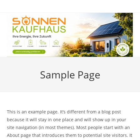
Zum
Inhalt
springen
Sample Page
This is an example page. It’s different from a blog post
because it will stay in one place and will show up in your
site navigation (in most themes). Most people start with an
About page that introduces them to potential site visitors. It