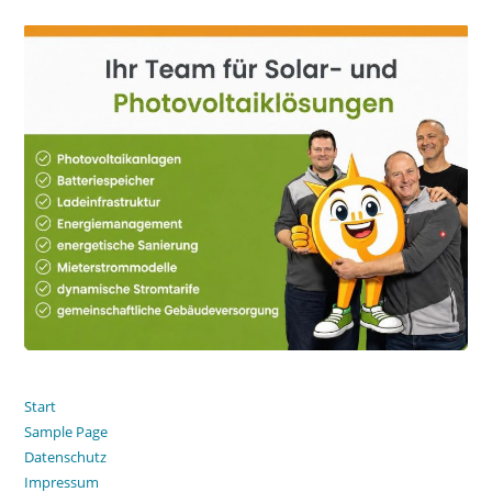
Start
Sample Page
Datenschutz
Impressum