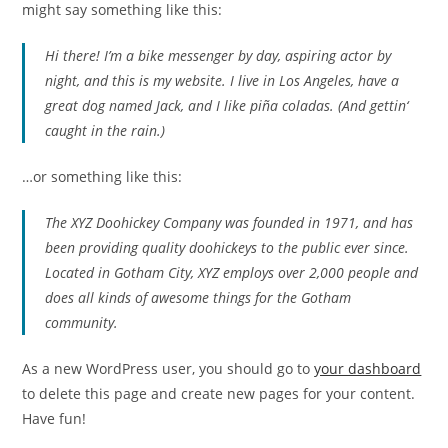
might say something like this:
Hi there! I’m a bike messenger by day, aspiring actor by
night, and this is my website. I live in Los Angeles, have a
great dog named Jack, and I like piña coladas. (And gettin‘
caught in the rain.)
…or something like this:
The XYZ Doohickey Company was founded in 1971, and has
been providing quality doohickeys to the public ever since.
Located in Gotham City, XYZ employs over 2,000 people and
does all kinds of awesome things for the Gotham
community.
As a new WordPress user, you should go to
your dashboard
to delete this page and create new pages for your content.
Have fun!